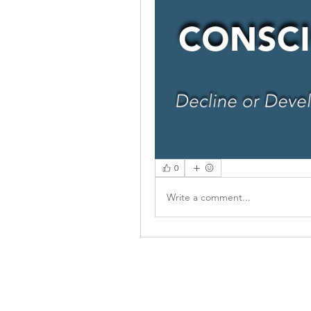
0
Write a comment...