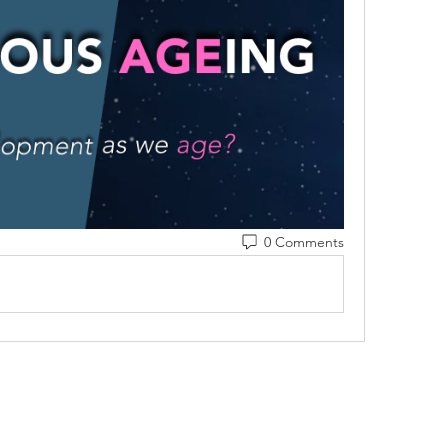
0 Comments