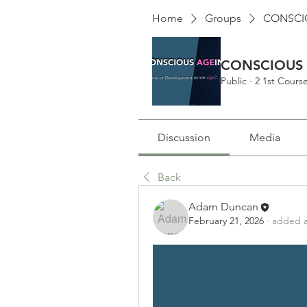
Home
Groups
CONSCIO
CONSCIOUS A
Public
·
2 1st Cour
Discussion
Media
Back
Adam Duncan
February 21, 2026
·
added a