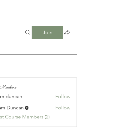
Join
e Members
am.duncan
Follow
uncan
am Duncan
Follow
1st Course Members (2)