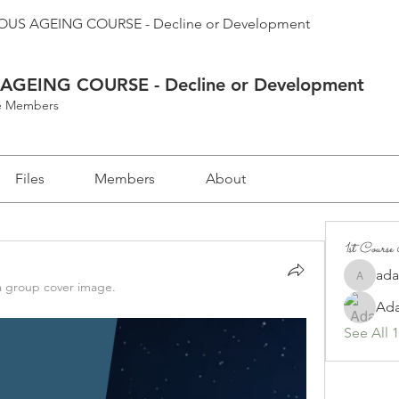
US AGEING COURSE - Decline or Development
GEING COURSE - Decline or Development
se Members
Files
Members
About
1st Cours
ad
adam.d
 group cover image.
Ad
See All 