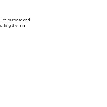
n life purpose and
orting them in