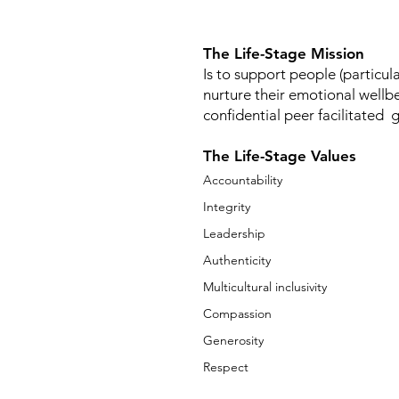
The Life-Stage Mission
Is to support people (particula
nurture their emotional wellb
confidential peer facilitated 
The Life-Stage Values
Accountability
Integrity
Leadership
Authenticity
Multicultural inclusivity
Compassion
Generosity
Respect