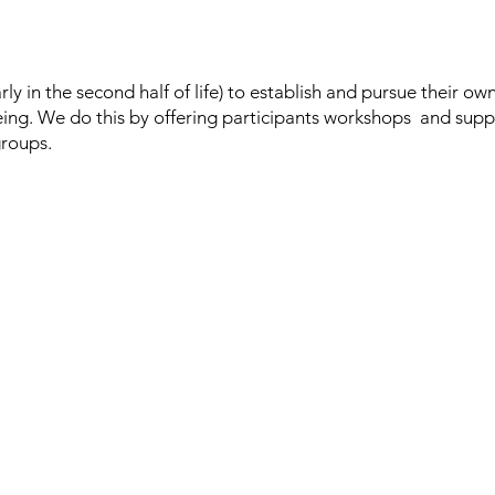
rly in the second half of life) to establish and pursue their ow
eing.
We do this by offering participants workshops and supp
groups.