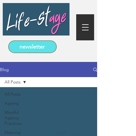
newsletter
Blog
All Posts
All Posts
Ageing
Mindful
Ageing
Practices
Eldering