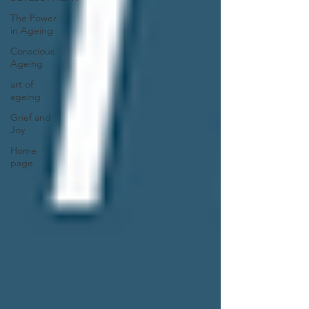
The Power
in Ageing
Conscious
Ageing
art of
ageing
Grief and
Joy
Home
page