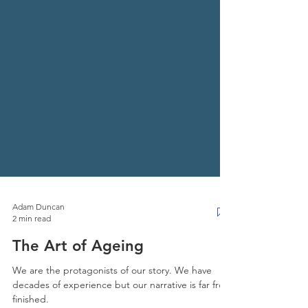
Adam Duncan
2 min read
The Art of Ageing
We are the protagonists of our story. We have