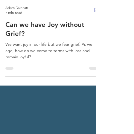
Adam Duncan
7 min read
Can we have Joy without
Grief?
We want joy in our life but we fear grief. As we
age, how do we come to terms with loss and
remain joyful?