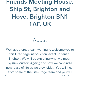
Friends Meeting House,
Ship St, Brighton and
Hove, Brighton BN1
1AF, UK
About
We have a great team waiting to welcome you to
this Life-Stage Introduction event in central
Brighton. We will be exploring what we mean
by
the Power in Ageing
and how we can find a
new lease of life as we grow older. You will hear
from some of the Life-Stage team and you will
have a chance to share your thoughts and feelings
with the group.