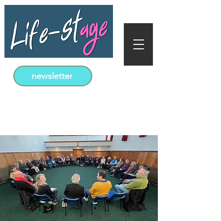
newsletter