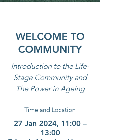
WELCOME TO
COMMUNITY
Introduction to the Life-
Stage Community and
The Power in Ageing
Time and Location
27 Jan 2024, 11:00 –
13:00