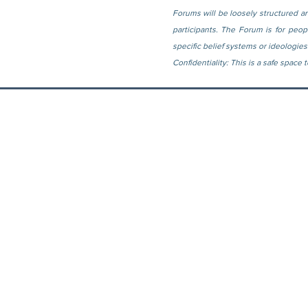
Forums will be loosely structured ar
participants. The Forum is for peo
specific belief systems or ideologies
Confidentiality: This is a safe space