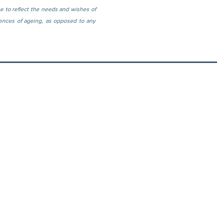
e to reflect the needs and wishes of 
ences of ageing, as opposed to any 