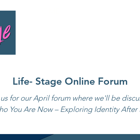
HOME
M
Life- Stage Online Forum
 us for our April forum where we'll be discu
o You Are Now – Exploring Identity After 