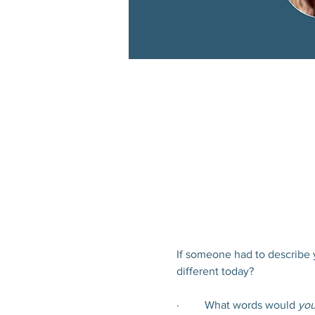
If someone had to describe 
different today?
·         What words would 
you