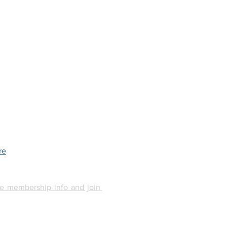
re
e membership info and join 