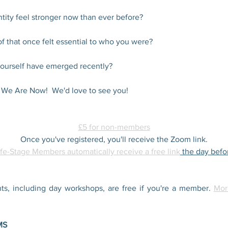
dentity feel stronger now than ever before?
o of that once felt essential to who you were?
f yourself have emerged recently?
 We Are Now!  We'd love to see you!
£5 for non-members
Once you've registered, you'll receive the Zoom link.
ife-Stage Members automatically receive a free link
 the day befo
nts, including day workshops, are free if you're a member. 
Mor
MS