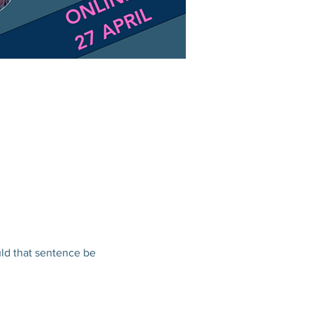
ld that sentence be 