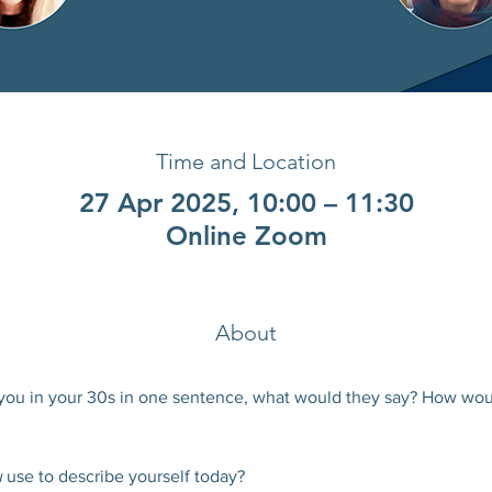
Time and Location
27 Apr 2025, 10:00 – 11:30
Online Zoom
About
you in your 30s in one sentence, what would they say? How wou
 
use to describe yourself today?