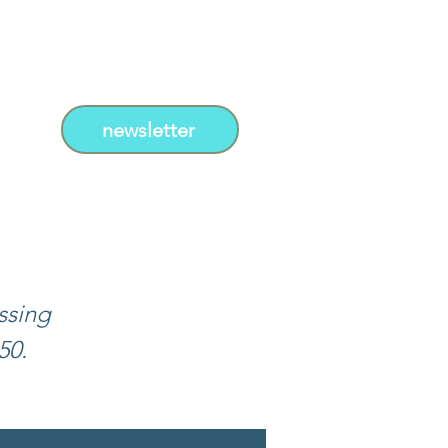
EMBERSHIP
newsletter
ssing
50.