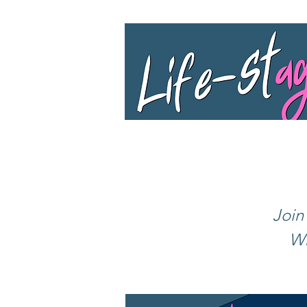
Join
Wh