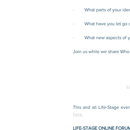
·         What parts of your i
·         What have you let g
·         What new aspects o
Join us while we share Who
L
This and all Life-Stage eve
here.
LIFE-STAGE ONLINE FORU