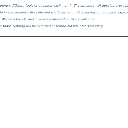
ound a different topic or question each month. The structure will develop over tim
ple in the second half of life and will focus on understanding our common experi
. We are a friendly and inclusive community -- all are welcome.
 to share. Nothing will be recorded or shared outside of this meeting.