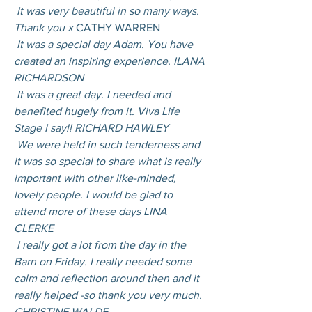
 It was very beautiful in so many ways. 
Thank you x 
CATHY WARREN
 It was a special day Adam. You have 
created an inspiring experience. ILANA 
RICHARDSON
 It was a great day. I needed and 
benefited hugely from it. Viva Life 
Stage I say!! RICHARD HAWLEY
 We were held in such tenderness and 
it was so special to share what is really 
important with other like-minded, 
lovely people. I would be glad to 
attend more of these days LINA 
CLERKE
 I really got a lot from the day in the 
Barn on Friday. I really needed some 
calm and reflection around then and it 
really helped -so thank you very much. 
CHRISTINE WALDE