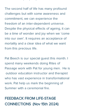
The second half of life has many profound 
challenges but with some awareness and 
commitment, we can experience the 
freedom of an inter-dependent universe. 
Despite the physical effects of ageing, it can 
be a time of wonder and joy when we ‘come 
into our own’. It requires an acceptance of 
mortality and a clear idea of what we want 
from this precious life.
Pat Beech is our special guest this month. I 
spend many weekends doing Rites of 
Passage work with Pat for young men.  He is 
 outdoor education instructor and therapist 
who has vast experience in transformational 
work. Pat help us mark the beginning of 
Summer with a ceremonial fire. 
FEEDBACK FROM LIFE-STAGE 
CONNECTIONS  (Nov 15th 2024)