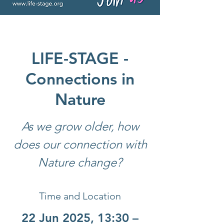
LIFE-STAGE -
Connections in
Nature
As we grow older, how
does our connection with
Nature change?
Time and Location
22 Jun 2025, 13:30 –