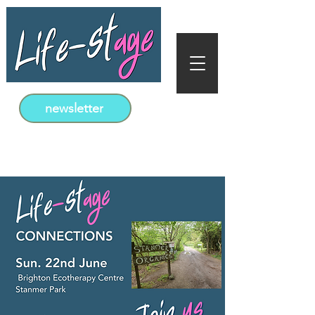
newsletter