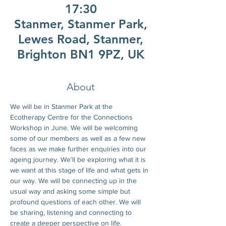
17:30
Stanmer, Stanmer Park,
Lewes Road, Stanmer,
Brighton BN1 9PZ, UK
About
We will be in Stanmer Park at the 
Ecotherapy Centre for the Connections  
Workshop in June. We will be welcoming 
some of our members as well as a few new 
faces as we make further enquiries into our 
ageing journey. We’ll be exploring what it is 
we want at this stage of life and what gets in 
our way. We will be connecting up in the 
usual way and asking some simple but 
profound questions of each other. We will 
be sharing, listening and connecting to 
create a deeper perspective on life.  