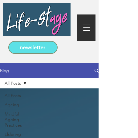
newsletter
Blog
All Posts
All Posts
Ageing
Mindful
Ageing
Practices
Eldering