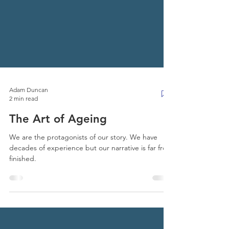
Adam Duncan
2 min read
The Art of Ageing
We are the protagonists of our story. We have
decades of experience but our narrative is far from
finished.