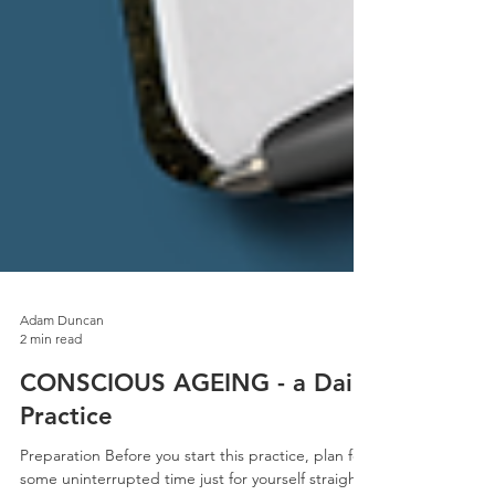
Adam Duncan
2 min read
CONSCIOUS AGEING - a Daily
Practice