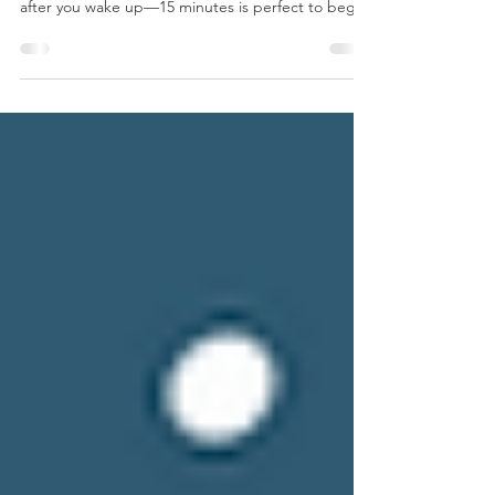
Preparation Before you start this practice, plan for
some uninterrupted time just for yourself straight
after you wake up—15 minutes is perfect to begin
with. Locate a clear, calm space in your home with
as few visual or audible distractions as possible.
Set up a yoga mat, cushion, or chair, and keep a
notebook and pen handy. You have now prepared
your sanctuary for emerging into full
consciousness. Daily Practice - Gratitude When
you wake up, take care of your immediate need