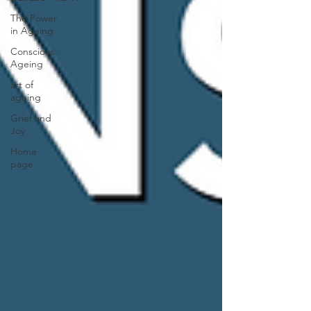
The Power
in Ageing
Conscious
Ageing
art of
ageing
Grief and
Joy
Home
page